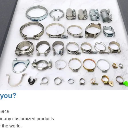
 you?
6949.
or any customized products.
 the world.