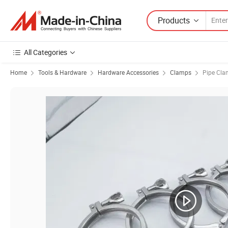
Products
All Categories
Home
Tools & Hardware
Hardware Accessories
Clamps
Pipe Cl