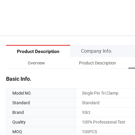
Company Info.
Product Description
Overview
Product Description
Basic Info.
Model NO.
Single Pin Tri Clamp
Standard
Standard
Brand
Ydct
Quality
100% Professional Test
MOQ
100PCS