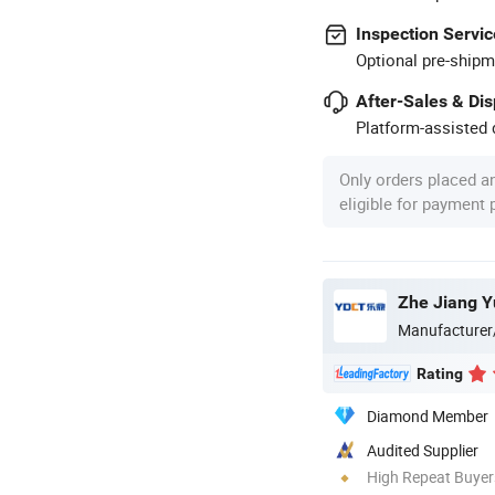
Inspection Servic
Optional pre-shipm
After-Sales & Di
Platform-assisted d
Only orders placed a
eligible for payment
Zhe Jiang Y
Manufacturer
Rating
Diamond Member
Audited Supplier
High Repeat Buyer