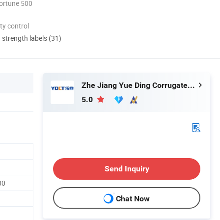
ortune 500
ty control
d strength labels (31)
Zhe Jiang Yue Ding Corrugated Tube Co., Ltd.
5.0
Send Inquiry
00
Chat Now