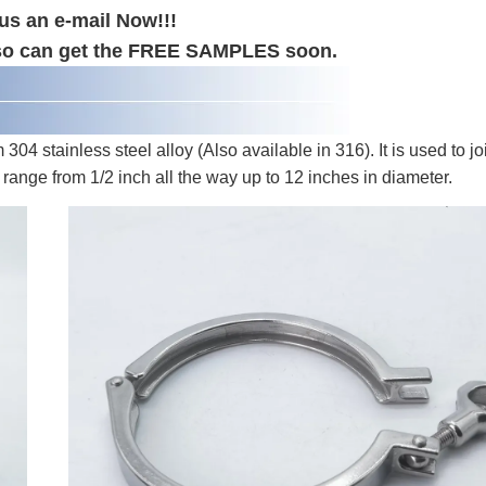
us an e-mail Now!!!
 also can get the FREE SAMPLES soon.
4 stainless steel alloy (Also available in 316). It is used to jo
 range from 1/2 inch all the way up to 12 inches in diameter.