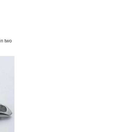
in two