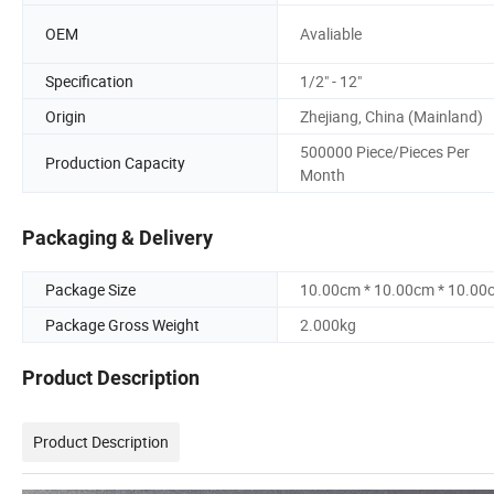
OEM
Avaliable
Specification
1/2" - 12"
Origin
Zhejiang, China (Mainland)
500000 Piece/Pieces Per
Production Capacity
Month
Packaging & Delivery
Package Size
10.00cm * 10.00cm * 10.00
Package Gross Weight
2.000kg
Product Description
Product Description