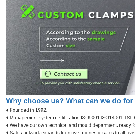
Why choose us? What can we do for
♦ Founded in 1992.
♦ Management system certification:ISO9001.ISO14001.TSI1
♦ We have our own technical and mould deparmtent, ready f
♦ Sales network expands from over domestic sales to all over