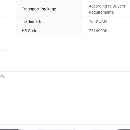
According to Buyers'
Transport Package
Requirements.
Trademark
YUEGUAN
HS Code
73269090
cm