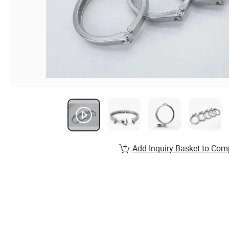
Add Inquiry Basket to Com