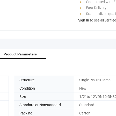
Cooperated with F
Fast Delivery
Standardized quali
Sign In
to see all verifie
Product Parameters
Structure
Single Pin Tri Clamp
Condition
New
Size
1/2" to 12"/DN10-DN3
Standard or Nonstandard
Standard
Packing
Carton