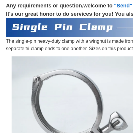
Any requirements or question,welcome to
"Send"
It's our great honor to do services for you! You
The single-pin heavy-duty clamp with a wingnut is made from 30
separate tri-clamp ends to one another. Sizes on this product