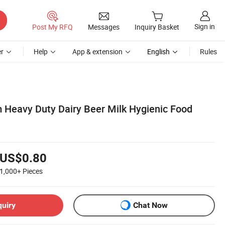
Sign in
Post My RFQ
Messages
Inquiry Basket
r
Help
App & extension
English
Rules
Heavy Duty Dairy Beer Milk Hygienic Food
US$0.80
1,000+
Pieces
quiry
Chat Now