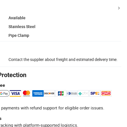
Available
Stainless Steel
Pipe Clamp
Contact the supplier about freight and estimated delivery time.
Protection
tee
 payments with refund support for eligible order issues.
s
racking with platform-supported logistics.