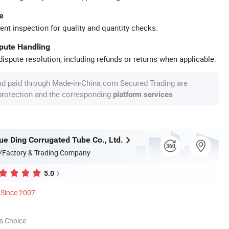
e
ent inspection for quality and quantity checks.
spute Handling
ispute resolution, including refunds or returns when applicable.
nd paid through Made-in-China.com Secured Trading are
 protection and the corresponding
.
platform services
ue Ding Corrugated Tube Co., Ltd.
/Factory & Trading Company
5.0
Since 2007
s Choice