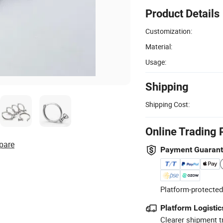
Product Details
Customization:
Material:
Usage:
Shipping
Shipping Cost:
Online Trading 
pare
Payment Guaran
Platform-protected
Platform Logistic
Clearer shipment t