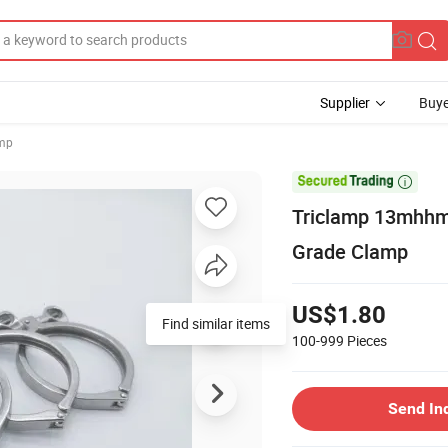
Supplier
Buye
amp

Triclamp 13mhhm 
Grade Clamp
US$1.80
100-999
Pieces
Send In